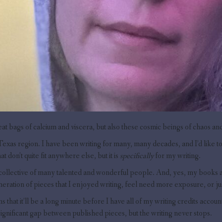
eat bags of calcium and viscera, but also these cosmic beings of chaos and 
Texas region. I have been writing for many, many decades, and I’d like to t
at don’t quite fit anywhere else, but it is
specifically
for my writing.
 collective of many talented and wonderful people. And, yes, my books and 
omeration of pieces that I enjoyed writing, feel need more exposure, or 
ns that it’ll be a long minute before I have all of my writing credits accou
significant gap between published pieces, but the writing never stops.