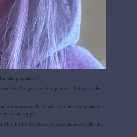
infinite potentiality?
hink that I’ve gotten rather good at it. This particular
stories are usually for sale over there, too, but this is
just make me happy.
nted for, but I will endeavor to track them down like the