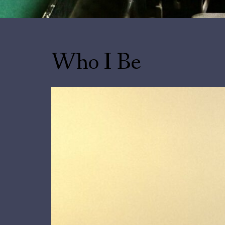
Who I Be