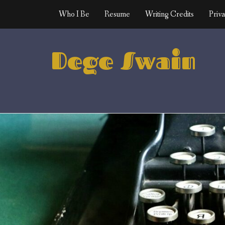
Skip
Who I Be
Resume
Writing Credits
Priva
to
content
Dege Swain