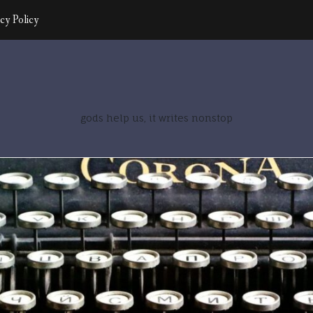
cy Policy
gods help us, it writes nonstop