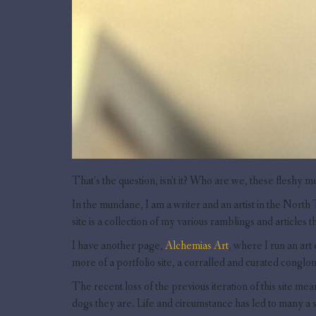
That’s the question, isn’t it? Who are we, these fleshy m
In the mundane, I am a writer and an artist in the North 
site is a collection of my various ramblings and articles th
I have another page,
Alchemias Art
, where I run an art
more of a portfolio site, a corralled and curated congl
The recent loss of the previous iteration of this site mea
dogs they are. Life and circumstance has led to many a 