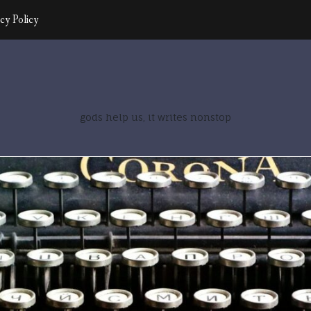
cy Policy
gods help us, it writes nonstop