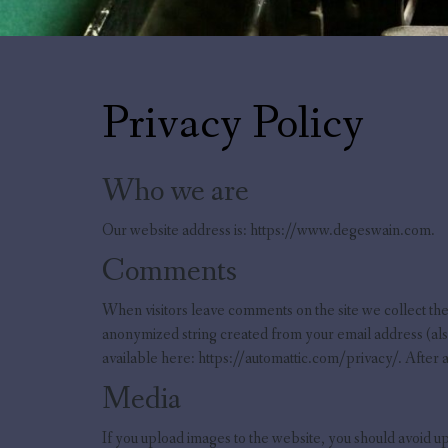
Privacy Policy
Who we are
Our website address is: https://www.degeswain.com.
Comments
When visitors leave comments on the site we collect the
anonymized string created from your email address (also 
available here: https://automattic.com/privacy/. After a
Media
If you upload images to the website, you should avoid 