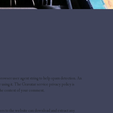
browser user agent string to help spam detection. An
using it. The Gravatar service privacy policy is
 the context of your comment.
ors to the website can download and extract any