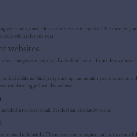
ing your name, email address and website in cookies. These are for your 
okies will last for one year.
r websites
 videos, images, articles, etc.). Embedded content from other websites beh
 embed additional third-party tracking, and monitor your interaction wi
count and are logged in to that website.
h
included in the reset email. Besides that, absolutely no one.
a
re retained indefinitely. This is so we can recognize and approve any f