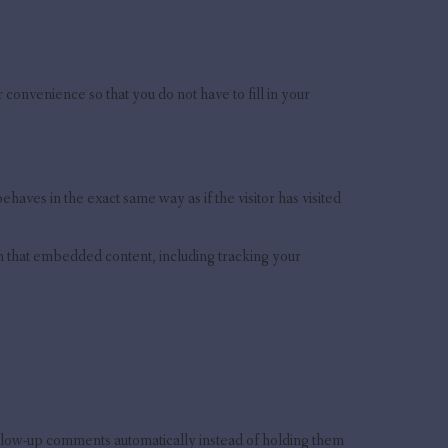
convenience so that you do not have to fill in your
aves in the exact same way as if the visitor has visited
th that embedded content, including tracking your
ollow-up comments automatically instead of holding them