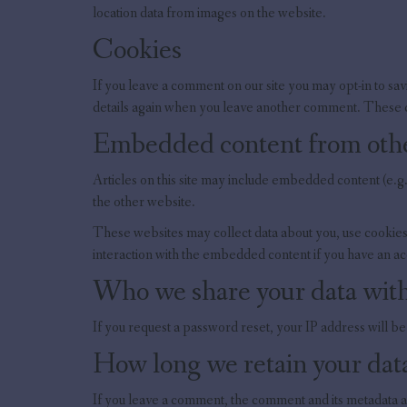
location data from images on the website.
Cookies
If you leave a comment on our site you may opt-in to sav
details again when you leave another comment. These co
Embedded content from othe
Articles on this site may include embedded content (e.g.
the other website.
These websites may collect data about you, use cookies,
interaction with the embedded content if you have an ac
Who we share your data wit
If you request a password reset, your IP address will be 
How long we retain your dat
If you leave a comment, the comment and its metadata a