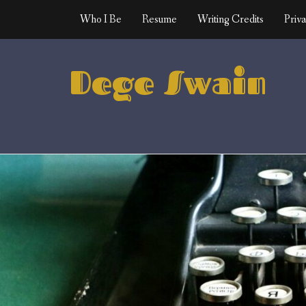
Skip
Who I Be
Resume
Writing Credits
Priva
to
content
Dege Swain