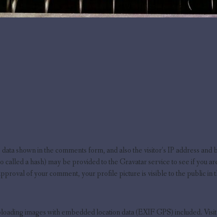
 data shown in the comments form, and also the visitor’s IP address and 
called a hash) may be provided to the Gravatar service to see if you are 
pproval of your comment, your profile picture is visible to the public in
uploading images with embedded location data (EXIF GPS) included. Visit