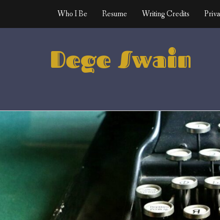
Skip
Who I Be
Resume
Writing Credits
Priva
to
content
Dege Swain