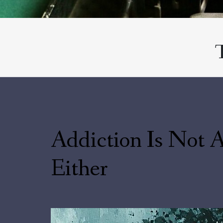
Addiction Is Not A
Either