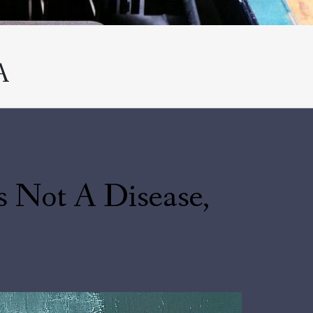
A
s Not A Disease,