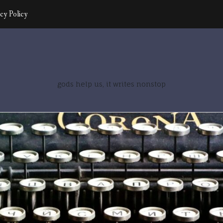
cy Policy
gods help us, it writes nonstop