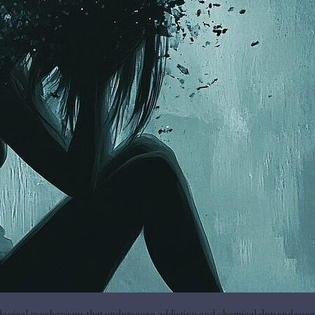
ogical mechanisms that underscore addiction and chemical dependence, b