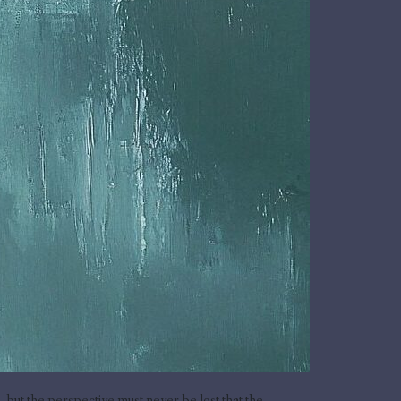
ut the perspective must never be lost that the