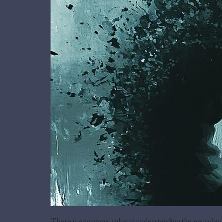
There is enormous value in understanding the neurobiol