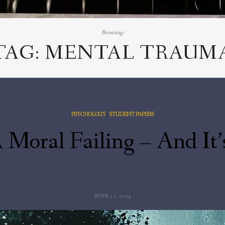
Browsing:
TAG:
MENTAL TRAUM
,
PSYCHOLOGY
STUDENT PAPERS
 Moral Failing – And It’
JUNE 11, 2024