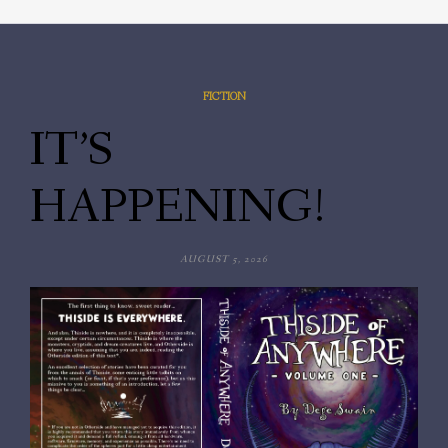
FICTION
IT’S
HAPPENING!
AUGUST 5, 2026