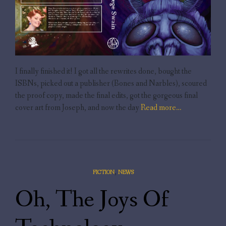
I finally finished it! I got all the rewrites done, bought the
ISBNs, picked out a publisher (Bones and Narbles), scoured
the proof copy, made the final edits, got the gorgeous final
cover art from Joseph, and now the day
Read more…
,
FICTION
NEWS
Oh, The Joys Of