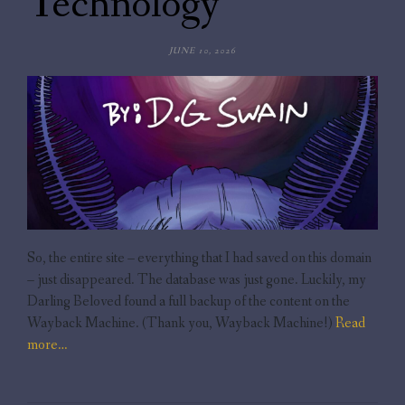
Technology
JUNE 10, 2026
So, the entire site – everything that I had saved on this domain
– just disappeared. The database was just gone. Luckily, my
Darling Beloved found a full backup of the content on the
Wayback Machine. (Thank you, Wayback Machine!)
Read
more…