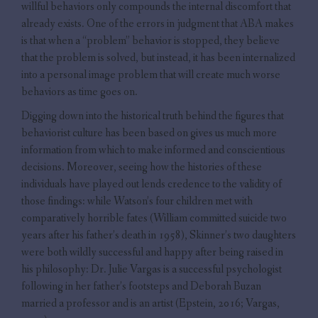
willful behaviors only compounds the internal discomfort that
already exists. One of the errors in judgment that ABA makes
is that when a “problem” behavior is stopped, they believe
that the problem is solved, but instead, it has been internalized
into a personal image problem that will create much worse
behaviors as time goes on.
Digging down into the historical truth behind the figures that
behaviorist culture has been based on gives us much more
information from which to make informed and conscientious
decisions. Moreover, seeing how the histories of these
individuals have played out lends credence to the validity of
those findings: while Watson’s four children met with
comparatively horrible fates (William committed suicide two
years after his father’s death in 1958), Skinner’s two daughters
were both wildly successful and happy after being raised in
his philosophy: Dr. Julie Vargas is a successful psychologist
following in her father’s footsteps and Deborah Buzan
married a professor and is an artist (Epstein, 2016; Vargas,