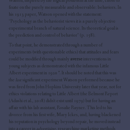
Watson, inspired by the logical positivism at the time, chose to
fixate on the purely measurable and observable: behaviors. In
his 1913 paper, Watson opened with the statement:
“Psychology as the behaviorist views it is a purely objective
experimental branch of natural science. Its theoretical goal is
the prediction and control of behavior” (p. 158).
To that point, he demonstrated through a number of
experiments (with questionable ethics) that attitudes and fears
could be modified through mainly
averse
interventions in
young subjects as demonstrated with the infamous Little
Albert experiment in 1920 *. It should be noted that this was
the
last
significant experiment Watson performed because he
was fired from John Hopkins University later that year, not for
ethics violations relating to Little Albert (the Belmont Report
(Adashi et al., 2018) didn’t exist until 1979) but for having an
affair with his lab assistant, Rosalie Rayner. This led to his
divorce from his first wife, Mary Ickes, and, having blackened
his reputation in psychology beyond repair, he moved instead
into a career in
advertising
, researching marketing methods