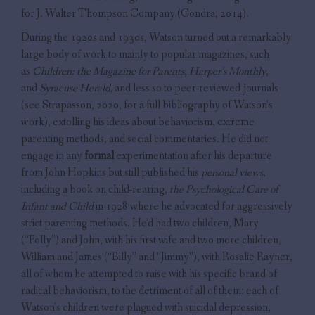
for J. Walter Thompson Company (Gondra, 2014).
During the 1920s and 1930s, Watson turned out a remarkably
large body of work to mainly to popular magazines, such
as
Children: the Magazine for Parents
,
Harper’s Monthly
,
and
Syracuse Herald,
and less so to peer-reviewed journals
(see Strapasson, 2020, for a full bibliography of Watson’s
work), extolling his ideas about behaviorism, extreme
parenting methods, and social commentaries. He did not
engage in any
formal
experimentation after his departure
from John Hopkins but still published his
personal views
,
including a book on child-rearing,
the Psychological Care of
Infant and Child
in 1928 where he advocated for aggressively
strict parenting methods. He’d had two children, Mary
(“Polly”) and John, with his first wife and two more children,
William and James (“Billy” and “Jimmy”), with Rosalie Rayner,
all of whom he attempted to raise with his specific brand of
radical behaviorism, to the detriment of all of them: each of
Watson’s children were plagued with suicidal depression,