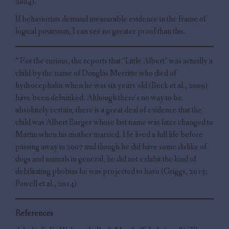
2004).
If behaviorists demand measurable evidence in the frame of
logical positivism, I can see no greater proof than this.
* For the curious, the reports that “Little Albert” was actually a
child by the name of Douglas Merritte who died of
hydrocephalus when he was six years old (Beck et al., 2009)
have been debunked. Although there’s no way to be
absolutely certain, there is a great deal of evidence that the
child was Albert Barger whose last name was later changed to
Martin when his mother married. He lived a full life before
passing away in 2007 and though he did have some dislike of
dogs and animals in general, he did not exhibit the kind of
debilitating phobias he was projected to have (Griggs, 2015;
Powell et al., 2014).
References