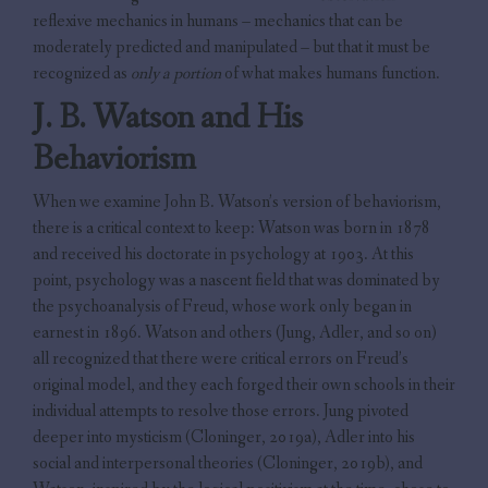
reflexive mechanics in humans – mechanics that can be
moderately predicted and manipulated – but that it must be
recognized as
only a portion
of what makes humans function.
J. B. Watson and His
Behaviorism
When we examine John B. Watson’s version of behaviorism,
there is a critical context to keep: Watson was born in 1878
and received his doctorate in psychology at 1903. At this
point, psychology was a nascent field that was dominated by
the psychoanalysis of Freud, whose work only began in
earnest in 1896. Watson and others (Jung, Adler, and so on)
all recognized that there were critical errors on Freud’s
original model, and they each forged their own schools in their
individual attempts to resolve those errors. Jung pivoted
deeper into mysticism (Cloninger, 2019a), Adler into his
social and interpersonal theories (Cloninger, 2019b), and