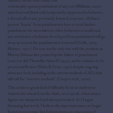
Skinner, on the other hand, was
vehemently
against
punishment of any sort (Millman, 2020)
and observed that it only temporarily suppressed a behavior,
it doesn’t affect any previously learned response. All that a
person “learns” from punishment is how to avoid further
punishment; the association to other behaviors is invalid and
any aversion to a behavior developed from punishment will go
away as soon as the punishment is removed (Holth, 2005;
Skinner, 1971). He was not the only one with this position, as
Murray Sidman also pointed up the failure of punishment
(2001) as did Thorndike himself (1932), and it continues to be
proven ineffective (Skiba & Deno, 1991) despite ongoing
advocacy for it, including in the current methods of ABA that
still call for “aversive methods” (Cooper et al., 2020).
This creates a great deal of difficulty for us as students to
winnow the wheat from the chafe, so to speak, when major
figures are misquoted and misrepresented. As I began
discussing last week, I believe the important stance to begin
from is to recognize that behaviorism is an
observation
of