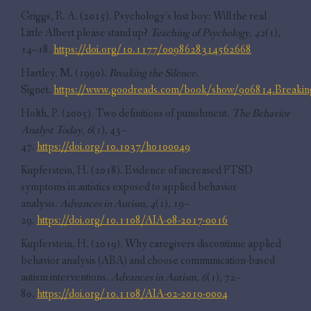
Griggs, R. A. (2015). Psychology’s lost boy: Will the real
Little Albert please stand up?
Teaching of Psychology
,
42
(1),
14–18.
https://doi.org/10.1177/0098628314562668
Hartley, M. (1990).
Breaking the Silence
.
Signet.
https://www.goodreads.com/book/show/906814.Breaking
Holth, P. (2005). Two definitions of punishment.
The Behavior
Analyst Today
,
6
(1), 43–
47.
https://doi.org/10.1037/h0100049
Kupferstein, H. (2018). Evidence of increased PTSD
symptoms in autistics exposed to applied behavior
analysis.
Advances in Autism
,
4
(1), 19–
29.
https://doi.org/10.1108/AIA-08-2017-0016
Kupferstein, H. (2019). Why caregivers discontinue applied
behavior analysis (ABA) and choose communication-based
autism interventions.
Advances in Autism
,
6
(1), 72–
80.
https://doi.org/10.1108/AIA-02-2019-0004