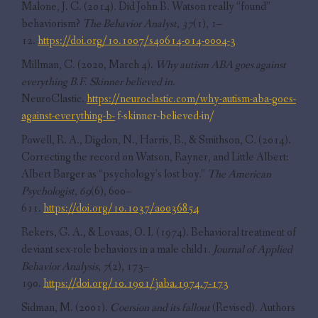
Malone, J. C. (2014). Did John B. Watson really “found”
behaviorism?
The Behavior Analyst
,
37
(1), 1–
12.
https://doi.org/10.1007/s40614-014-0004-3
Millman, C. (2020, March 4).
Why autism ABA goes against
everything B.F. Skinner believed in
.
NeuroClastic.
https://neuroclastic.com/why-autism-aba-goes-
against-everything-b-
f-skinner-believed-in/
Powell, R. A., Digdon, N., Harris, B., & Smithson, C. (2014).
Correcting the record on Watson, Rayner, and Little Albert:
Albert Barger as “psychology’s lost boy.”
The American
Psychologist
,
69
(6), 600–
611.
https://doi.org/10.1037/a0036854
Rekers, G. A., & Lovaas, O. I. (1974). Behavioral treatment of
deviant sex-role behaviors in a male child1.
Journal of Applied
Behavior Analysis
,
7
(2), 173–
190.
https://doi.org/10.1901/jaba.1974.7-173
Sidman, M. (2001).
Coersion and its fallout
(Revised). Authors