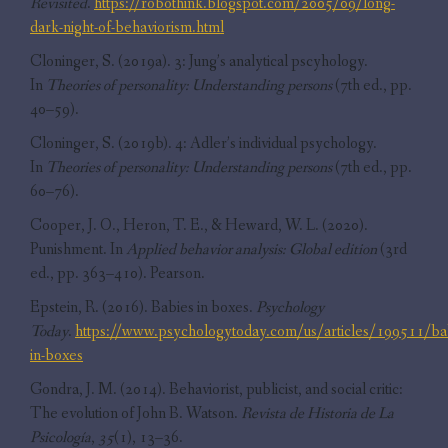
Revisited
.
https://robothink.blogspot.com/2005/09/long-
dark-night-of-behaviorism.html
Cloninger, S. (2019a). 3: Jung’s analytical pscyhology.
In
Theories of personality: Understanding persons
(7th ed., pp.
40–59).
Cloninger, S. (2019b). 4: Adler’s individual psychology.
In
Theories of personality: Understanding persons
(7th ed., pp.
60–76).
Cooper, J. O., Heron, T. E., & Heward, W. L. (2020).
Punishment. In
Applied behavior analysis: Global edition
(3rd
ed., pp. 363–410). Pearson.
Epstein, R. (2016). Babies in boxes.
Psychology
Today
.
https://www.psychologytoday.com/us/articles/199511/ba
in-boxes
Gondra, J. M. (2014). Behaviorist, publicist, and social critic:
The evolution of John B. Watson.
Revista de Historia de La
Psicología
,
35
(1), 13–36.