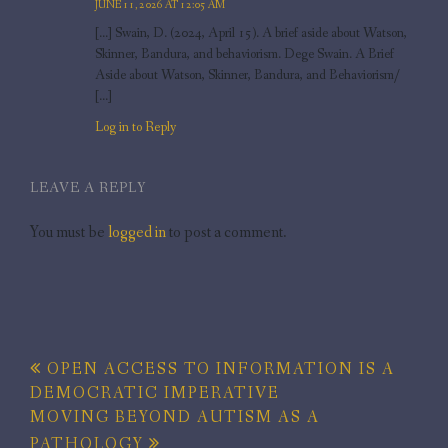
JUNE 11, 2026 AT 12:05 AM
[…] Swain, D. (2024, April 15). A brief aside about Watson,
Skinner, Bandura, and behaviorism. Dege Swain. A Brief
Aside about Watson, Skinner, Bandura, and Behaviorism/
[…]
Log in to Reply
LEAVE A REPLY
You must be
logged in
to post a comment.
Post
OPEN ACCESS TO INFORMATION IS A
DEMOCRATIC IMPERATIVE
navigation
MOVING BEYOND AUTISM AS A
PATHOLOGY