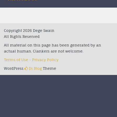
Copyright 2026 Dege Swain
All Rights Reserved
All material on this page has been generated by an
actual human. Clankers are not welcome.
Terms of Use - Privacy Policy
WordPress
Di Blog
Theme