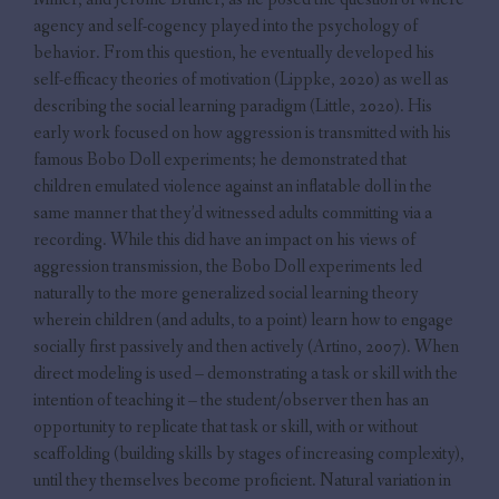
agency and self-cogency played into the psychology of
behavior. From this question, he eventually developed his
self-efficacy theories of motivation (Lippke, 2020) as well as
describing the social learning paradigm (Little, 2020). His
early work focused on how aggression is transmitted with his
famous Bobo Doll experiments; he demonstrated that
children emulated violence against an inflatable doll in the
same manner that they’d witnessed adults committing via a
recording. While this did have an impact on his views of
aggression transmission, the Bobo Doll experiments led
naturally to the more generalized social learning theory
wherein children (and adults, to a point) learn how to engage
socially first passively and then actively (Artino, 2007). When
direct modeling is used – demonstrating a task or skill with the
intention of teaching it – the student/observer then has an
opportunity to replicate that task or skill, with or without
scaffolding (building skills by stages of increasing complexity),
until they themselves become proficient. Natural variation in