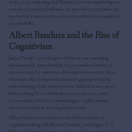
et al., 2020), indicating that Watson’s pivot into marketing was
a stroke of personal brilliance: he was able to popularize an
incomplete practice in the public view without peer-qualified
accountability.
Albert Bandura and the Rise of
Cognitivism
Just as Freud’s early disciples felt there was something
fundamentally amiss about his hypersexualized model of
neuroses and, by extension, all human subconscious, those
who came after behaviorism intuited a gaping hole in the
understanding of the human psyche. Behaviorism is, more
than anything else, reductionist; it is not
incorrect
, but it
is
incomplete
when we’re attempting to explain human
phenomena such as learning and memory.
Albert Bandura is considered one of the founders of
cognitivism along with Noam Chomsky, Jean Piaget, G.A.
Miller, and Jerome Bruner, as he posed the question of where