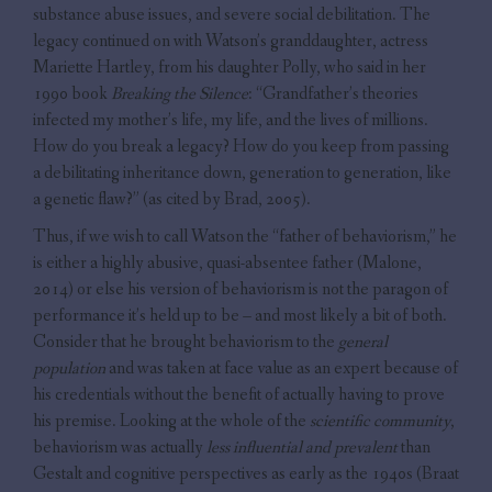
substance abuse issues, and severe social debilitation. The
legacy continued on with Watson’s granddaughter, actress
Mariette Hartley, from his daughter Polly, who said in her
1990 book
Breaking the Silence
: “Grandfather’s theories
infected my mother’s life, my life, and the lives of millions.
How do you break a legacy? How do you keep from passing
a debilitating inheritance down, generation to generation, like
a genetic flaw?” (as cited by Brad, 2005).
Thus, if we wish to call Watson the “father of behaviorism,” he
is either a highly abusive, quasi-absentee father (Malone,
2014) or else his version of behaviorism is not the paragon of
performance it’s held up to be – and most likely a bit of both.
Consider that he brought behaviorism to the
general
population
and was taken at face value as an expert because of
his credentials without the benefit of actually having to prove
his premise. Looking at the whole of the
scientific community
,
behaviorism was actually
less influential and prevalent
than
Gestalt and cognitive perspectives as early as the 1940s (Braat