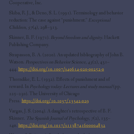
Cooperative, Inc.
Skiba, R. J., & Deno, S. L. (1991). Terminology and behavior
reduction: The case against “punishment.”
Exceptional
Children
,
57
(4), 298–313.
Skinner, B. F. (1971).
Beyond freedom and dignity
. Hackett
Publishing Company.
Strapasson, B. A. (2020). An updated bibliography of John B.
Watson.
Perspectives on Behavior Science
,
43
(2), 431–
444.
https://doi.org/10.1007/s40614-020-00252-0
Thorndike, E. L. (1932). Effects of punishment and of
reward. In
Psychology today: Lectures and study manual
(pp.
225–230). The University of Chicago
Press.
https://doi.org/10.1037/13342-029
Vargas, J. S. (2004). A daughter’s retrospective of B. F.
Skinner.
The Spanish Journal of Psychology
,
7
(2), 135–
140.
https://doi.org/10.1017/s1138741600004832