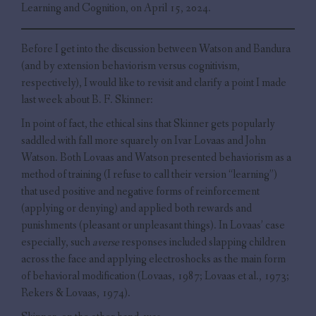
Learning and Cognition, on April 15, 2024.
Before I get into the discussion between Watson and Bandura
(and by extension behaviorism versus cognitivism,
respectively), I would like to revisit and clarify a point I made
last week about B. F. Skinner:
In point of fact, the ethical sins that Skinner gets popularly
saddled with fall more squarely on Ivar Lovaas and John
Watson. Both Lovaas and Watson presented behaviorism as a
method of training (I refuse to call their version “learning”)
that used positive and negative forms of reinforcement
(applying or denying) and applied both rewards and
punishments (pleasant or unpleasant things). In Lovaas’ case
especially, such
averse
responses included slapping children
across the face and applying electroshocks as the main form
of behavioral modification (Lovaas, 1987; Lovaas et al., 1973;
Rekers & Lovaas, 1974).