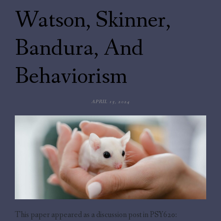
Watson, Skinner,
Bandura, And
Behaviorism
APRIL 15, 2024
This paper appeared as a discussion post in PSY620: