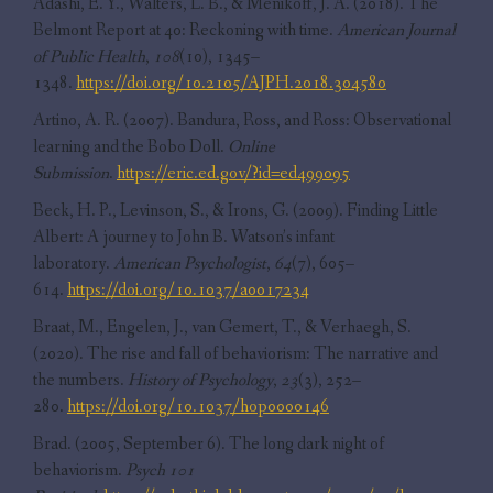
Adashi, E. Y., Walters, L. B., & Menikoff, J. A. (2018). The
Belmont Report at 40: Reckoning with time.
American Journal
of Public Health
,
108
(10), 1345–
1348.
https://doi.org/10.2105/AJPH.2018.304580
Artino, A. R. (2007). Bandura, Ross, and Ross: Observational
learning and the Bobo Doll.
Online
Submission
.
https://eric.ed.gov/?id=ed499095
Beck, H. P., Levinson, S., & Irons, G. (2009). Finding Little
Albert: A journey to John B. Watson’s infant
laboratory.
American Psychologist
,
64
(7), 605–
614.
https://doi.org/10.1037/a0017234
Braat, M., Engelen, J., van Gemert, T., & Verhaegh, S.
(2020). The rise and fall of behaviorism: The narrative and
the numbers.
History of Psychology
,
23
(3), 252–
280.
https://doi.org/10.1037/hop0000146
Brad. (2005, September 6). The long dark night of
behaviorism.
Psych 101