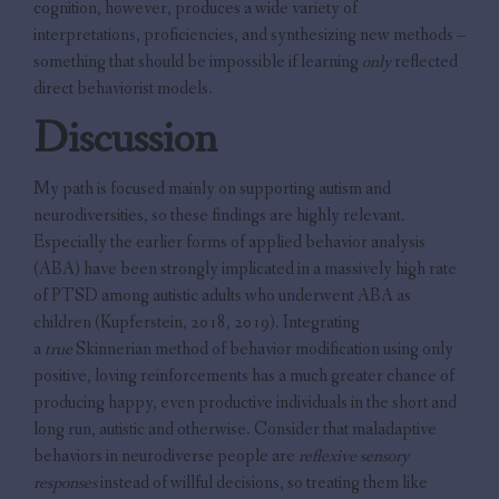
cognition, however, produces a wide variety of
interpretations, proficiencies, and synthesizing new methods –
something that should be impossible if learning
only
reflected
direct behaviorist models.
Discussion
My path is focused mainly on supporting autism and
neurodiversities, so these findings are highly relevant.
Especially the earlier forms of applied behavior analysis
(ABA) have been strongly implicated in a massively high rate
of PTSD among autistic adults who underwent ABA as
children (Kupferstein, 2018, 2019). Integrating
a
true
Skinnerian method of behavior modification using only
positive, loving reinforcements has a much greater chance of
producing happy, even productive individuals in the short and
long run, autistic and otherwise. Consider that maladaptive
behaviors in neurodiverse people are
reflexive sensory
responses
instead of willful decisions, so treating them like