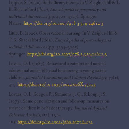
Lippke, S. (2020). Self-efficacy theory. In V. Zeigler-Hill & T.
K. Shackelford (Eds.),
Encyclopedia of personality and
individual differences
(pp. 4722–4727). Springer
Nature.
https://doi.org/10.1007/978-3-319-24612-3
Little, B. (2020). Observational learning. In V. Zeigler-Hill &
T. K. Shackelford (Eds.),
Encyclopedia of personality and
individual differences
(pp. 3294–3295).
Springer.
https://doi.org/10.1007/978-3-319-24612-3
Lovaas, O. I. (1987). Behavioral treatment and normal
educational and intellectual functioning in young autistic
children.
Journal of Consulting and Clinical Psychology
,
55
(1),
3–9.
https://doi.org/10.1037/0022-006X.55.1.3
Lovaas, O. I., Koegel, R., Simmons, J. Q., & Long, J. S.
(1973). Some generalization and follow-up measures on
autistic children in behavior therapy.
Journal of Applied
Behavior Analysis
,
6
(1), 131–
165.
https://doi.org/10.1901/jaba.1973.6-131