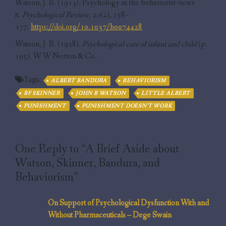
Watson, J. B. (1913). Psychology as the behaviorist views
it.
Psychological Review
,
20
(2), 158–
177.
https://doi.org/10.1037/h0074428
Watson, J. B. (1928).
Psychological care of infant and child
(p.
195). W W Norton & Co.
Tags:
ALBERT BANDURA
BEHAVIORISM
BF SKINNER
JOHN B WATSON
LITTLE ALBERT
PUNISHMENT
PUNISHMENT DOESN'T WORK
One Reply to “A Brief Aside about
Watson, Skinner, Bandura, and
Behaviorism”
On Support of Psychological Dysfunction With and
Without Pharmaceuticals – Dege Swain