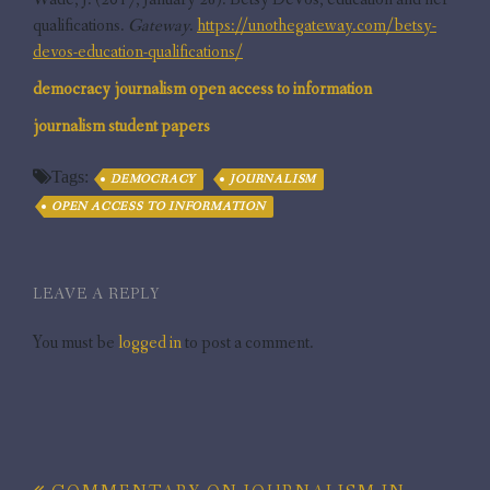
qualifications.
Gateway
.
https://unothegateway.com/betsy-
devos-education-qualifications/
democracy
journalism
open access to information
journalism
student papers
Tags:
DEMOCRACY
JOURNALISM
OPEN ACCESS TO INFORMATION
LEAVE A REPLY
You must be
logged in
to post a comment.