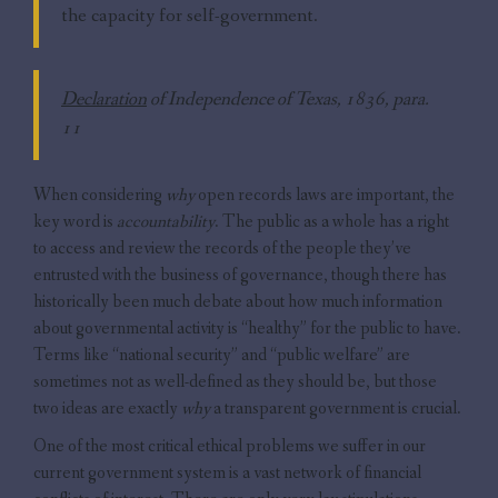
the capacity for self-government.
Declaration
of Independence of Texas, 1836, para.
11
When considering
why
open records laws are important, the
key word is
accountability
. The public as a whole has a right
to access and review the records of the people they’ve
entrusted with the business of governance, though there has
historically been much debate about how much information
about governmental activity is “healthy” for the public to have.
Terms like “national security” and “public welfare” are
sometimes not as well-defined as they should be, but those
two ideas are exactly
why
a transparent government is crucial.
One of the most critical ethical problems we suffer in our
current government system is a vast network of financial