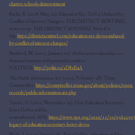
charter-schools-disinvestment
Sacks, S. (2018, May 22). Education Sec. DeVos Unfazed by
Conflict of Interest Charges » THE DISTRICT SENTINEL
news co-op.
THE DISTRICT SENTINEL News Co-
Op
.
https://districtsentinel.com/education-sec-devos-unfazed-
by-conflict-of-interest-charges/
Stratford, M. (2017, January 20).
DeVos review identifies 102
financial interests with potential conflicts
.
POLITICO.
http://politi.co/2D8zEaA
The Public Information Act
. (2019, February 28). Texas
Comptroller.
https://comptroller.texas.gov/about/policies/open-
records/public-information-act.php
Turner, C. (2020, November 19). How Education Secretary
Betsy DeVos will be
remembered.
NPR
.
https://www.npr.org/2020/11/19/93622597
legacy-of-education-secretary-betsy-devos
Wade, J. (2017, January 28). Betsy DeVos, education and her