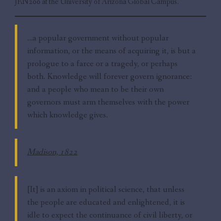
JRN200 at the University of Arizona Global Campus.
…a popular government without popular
information, or the means of acquiring it, is but a
prologue to a farce or a tragedy, or perhaps
both. Knowledge will forever govern ignorance:
and a people who mean to be their own
governors must arm themselves with the power
which knowledge gives.
Madison, 1822
[It] is an axiom in political science, that unless
the people are educated and enlightened, it is
idle to expect the continuance of civil liberty, or