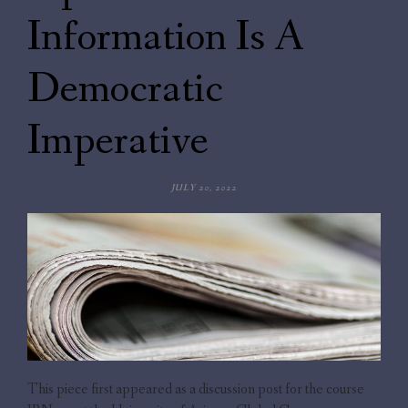
Information Is A
Democratic
Imperative
JULY 20, 2022
This piece first appeared as a discussion post for the course