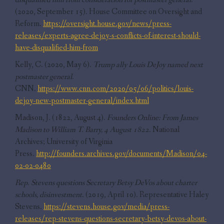
(2020, September 15). House Committee on Oversight and
Reform.
https://oversight.house.gov/news/press-
releases/experts-agree-dejoy-s-conflicts-of-interest-should-
have-disqualified-him-from
Kelly, C. (2020, May 6).
Trump ally Louis DeJoy named next
postmaster general
.
CNN.
https://www.cnn.com/2020/05/06/politics/louis-
dejoy-new-postmaster-general/index.html
Madison, J. (1822, August 4).
Founders Online: From James
Madison to William T. Barry, 4 August 1822
. National
Archives; University of Virginia
Press.
http://founders.archives.gov/documents/Madison/04-
02-02-0480
Rep. Stevens questions Secretary Betsy DeVos about charter
schools, disinvestment
. (2019, April 10). Representative Haley
Stevens.
https://stevens.house.gov/media/press-
releases/rep-stevens-questions-secretary-betsy-devos-about-