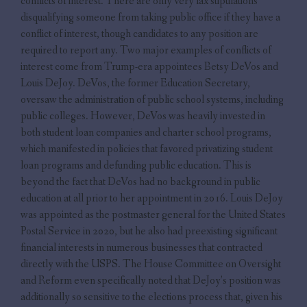
conflicts of interest. There are only very lax stipulations
disqualifying someone from taking public office if they have a
conflict of interest, though candidates to any position are
required to report any. Two major examples of conflicts of
interest come from Trump-era appointees Betsy DeVos and
Louis DeJoy. DeVos, the former Education Secretary,
oversaw the administration of public school systems, including
public colleges. However, DeVos was heavily invested in
both student loan companies and charter school programs,
which manifested in policies that favored privatizing student
loan programs and defunding public education. This is
beyond the fact that DeVos had no background in public
education at all prior to her appointment in 2016. Louis DeJoy
was appointed as the postmaster general for the United States
Postal Service in 2020, but he also had preexisting significant
financial interests in numerous businesses that contracted
directly with the USPS. The House Committee on Oversight
and Reform even specifically noted that DeJoy’s position was
additionally so sensitive to the elections process that, given his