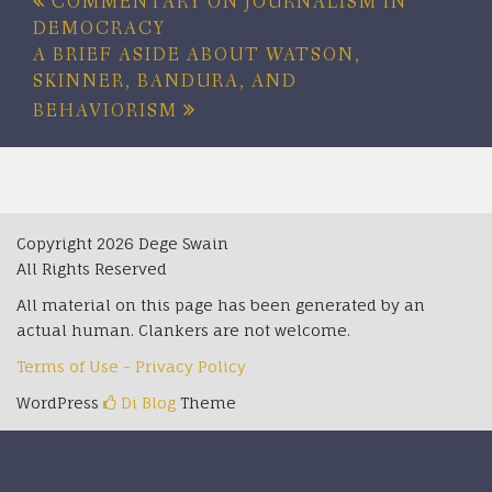
Post
COMMENTARY ON JOURNALISM IN
DEMOCRACY
navigation
A BRIEF ASIDE ABOUT WATSON,
SKINNER, BANDURA, AND
BEHAVIORISM
Copyright 2026 Dege Swain
All Rights Reserved
All material on this page has been generated by an
actual human. Clankers are not welcome.
Terms of Use - Privacy Policy
WordPress
Di Blog
Theme