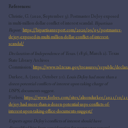
References:
Christie, G. (2020, September 3). Postmaster DeJoy exposed
in multi-million dollar conflict of interest scandal.
Bipartisan
Report
.
https://bipartisanreport.com/2020/09/03/postmaster-
dejoy-exposed-in-multi-million-dollar-conflict-of-interest-
scandal/
Declaration of Independence of Texas
. (1836, March 2). Texas
State Library Archives
Commission.
https://www.tsl.texas.gov/treasures/republic/declar
Durkee, A. (2021, October 21).
Louis DeJoy had more than a
dozen potential conflicts of interest upon taking charge of
USPS, documents suggest
.
Forbes.
https://www.forbes.com/sites/alisondurkee/2021/10/21/
dejoy-had-more-than-a-dozen-potential-usps-conflicts-of-
interest-upon-taking-office-documents-suggest/
Experts agree DeJoy’s conflicts of interest should have
disqualified him from consideration for postmaster general
.