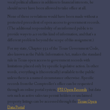
vocal political alliance in addition to financial interests, he
should never have been allowed to take office at all.
None of these revelations would have been made without a
protected precedent of open access to government records.
(The additional responsibility of an informed public is to
provide ways to
act
on this kind of information, and that’s a
different problem beyond the scope of this assignment.)
For my state, Chapter 552 of the Texas Government Code,
also known as the Public Information Act, makes the standard
rule in Texas open access to government records with
limitations placed only by specific legislative action. In other
words, everything is (theoretically) available to the public
unless there is a named circumstance otherwise. Specific
records from the Comptroller’s office can be requested
through an online portal system,
FYI Open Records
, but data
sets such as active sales tax permit holders or unclaimed
property listings can be accessed through the
Texas Open
Data Portal
.